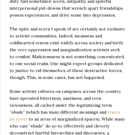
duty. And sometimes: scorn, antipathy, and spiteful
interpersonal put-downs that wrench apart friendships,
poison experiences, and drive some into depression.
The spite and scorn I speak of are certainly not exclusive
to activist communities. Indeed, meanness and
coldhearted venom exist widely across society and birth
the very oppression and marginalization activists seek
to combat. Maliciousness is not something concentrated
to one social realm. One might expect groups dedicated
to justice to rid themselves of these destructive forces,
though. This, in some cases, has not happened.
Some activist cultures on campuses across the country
have sprouted bitterness, nastiness, and even
viciousness, all cached under the legitimizing term
“shade” (which has many different meanings and
traces
its roots
to an array of marginalized spaces). While many
who cast “shade” do so to effectively and cleverly
deconstruct hurtful hierarchies and discourses, a