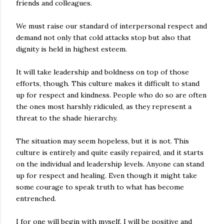
friends and colleagues.
We must raise our standard of interpersonal respect and
demand not only that cold attacks stop but also that
dignity is held in highest esteem.
It will take leadership and boldness on top of those
efforts, though. This culture makes it difficult to stand
up for respect and kindness. People who do so are often
the ones most harshly ridiculed, as they represent a
threat to the shade hierarchy.
The situation may seem hopeless, but it is not. This
culture is entirely and quite easily repaired, and it starts
on the individual and leadership levels. Anyone can stand
up for respect and healing. Even though it might take
some courage to speak truth to what has become
entrenched.
I for one will begin with myself. I will be positive and