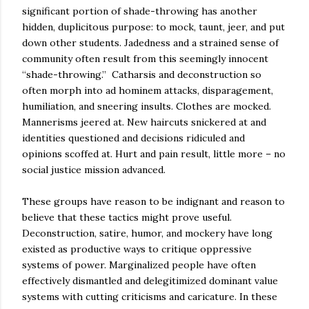
significant portion of shade-throwing has another
hidden, duplicitous purpose: to mock, taunt, jeer, and put
down other students. Jadedness and a strained sense of
community often result from this seemingly innocent
“shade-throwing.” Catharsis and deconstruction so
often morph into ad hominem attacks, disparagement,
humiliation, and sneering insults. Clothes are mocked.
Mannerisms jeered at. New haircuts snickered at and
identities questioned and decisions ridiculed and
opinions scoffed at. Hurt and pain result, little more – no
social justice mission advanced.
These groups have reason to be indignant and reason to
believe that these tactics might prove useful.
Deconstruction, satire, humor, and mockery have long
existed as productive ways to critique oppressive
systems of power. Marginalized people have often
effectively dismantled and delegitimized dominant value
systems with cutting criticisms and caricature. In these