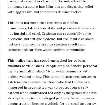
cases, justice workers have put the untruth of the
dominant structure into hilarious and disgusting relief
with aggressive and sometimes derisive tactics.
This does not mean that criticisms of outfits,
mannerisms, talent show skits, and personal attacks are
not hurtful and cruel. Criticism can respectfully solve
problems and critique systems, but the mantle of social
justice should not be used to sanction cruelty and
construct hierarchies within activist communities.
This malice that has stood unchecked for so long
amounts to viciousness. People step on others’ personal
dignity and call it “shade” to provide comments with
undeserved authority. This contemptuousness serves as
a defense mechanism for those who find themselves
immersed in negativity: a way to protect one’s self-
esteem when confronted not only by marginalization but
also by the derision of alleged partners. What began as
deconstruction became a vehicle for personal insecurity