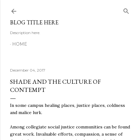
Skip to main content
BLOG TITLE HERE
Description here.
HOME
December 04, 2017
SHADE AND THE CULTURE OF
CONTEMPT
In some campus healing places, justice places, coldness
and malice lurk.
Among collegiate social justice communities can be found
great work. Invaluable efforts, compassion, a sense of