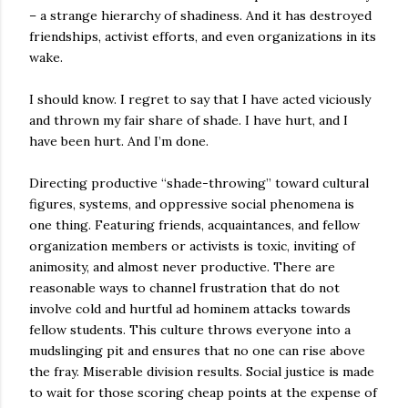
– a strange hierarchy of shadiness. And it has destroyed
friendships, activist efforts, and even organizations in its
wake.
I should know. I regret to say that I have acted viciously
and thrown my fair share of shade. I have hurt, and I
have been hurt. And I’m done.
Directing productive “shade-throwing” toward cultural
figures, systems, and oppressive social phenomena is
one thing. Featuring friends, acquaintances, and fellow
organization members or activists is toxic, inviting of
animosity, and almost never productive. There are
reasonable ways to channel frustration that do not
involve cold and hurtful ad hominem attacks towards
fellow students. This culture throws everyone into a
mudslinging pit and ensures that no one can rise above
the fray. Miserable division results. Social justice is made
to wait for those scoring cheap points at the expense of