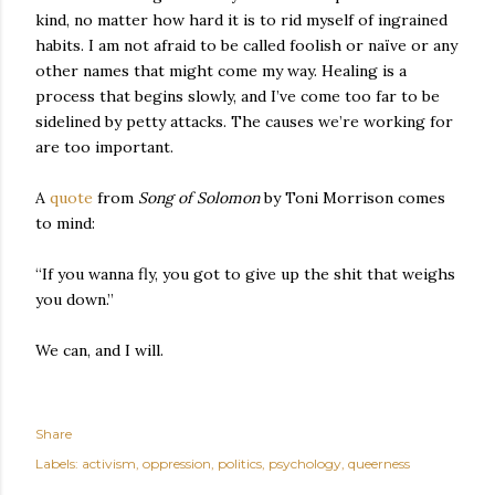
kind, no matter how hard it is to rid myself of ingrained
habits. I am not afraid to be called foolish or naïve or any
other names that might come my way. Healing is a
process that begins slowly, and I’ve come too far to be
sidelined by petty attacks. The causes we’re working for
are too important.
A
quote
from
Song of Solomon
by Toni Morrison comes
to mind:
“If you wanna fly, you got to give up the shit that weighs
you down.”
We can, and I will.
Share
Labels:
activism
oppression
politics
psychology
queerness