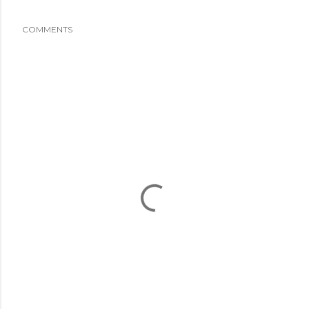
COMMENTS